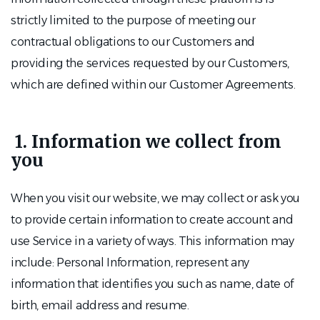
strictly limited to the purpose of meeting our
contractual obligations to our Customers and
providing the services requested by our Customers,
which are defined within our Customer Agreements.
1. Information we collect from
you
When you visit our website, we may collect or ask you
to provide certain information to create account and
use Service in a variety of ways. This information may
include: Personal Information, represent any
information that identifies you such as name, date of
birth, email address and resume.