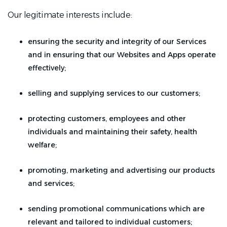
Our legitimate interests include:
ensuring the security and integrity of our Services
and in ensuring that our Websites and Apps operate
effectively;
selling and supplying services to our customers;
protecting customers, employees and other
individuals and maintaining their safety, health
welfare;
promoting, marketing and advertising our products
and services;
sending promotional communications which are
relevant and tailored to individual customers;