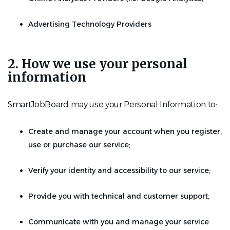
Advertising Technology Providers
2. How we use your personal
information
SmartJobBoard may use your Personal Information to:
Create and manage your account when you register,
use or purchase our service;
Verify your identity and accessibility to our service;
Provide you with technical and customer support;
Communicate with you and manage your service