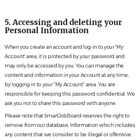
5. Accessing and deleting your
Personal Information
When you create an account and log-in to your 'My
Account' area, it is protected by your password and
may only be accessed by you. You can manage the
content and information in your Account at any time,
by logging in to your “My Account” area. You are
responsible for keeping this password confidential. We
ask you not to share this password with anyone.
Please note that SmartJobBoard reserves the right to
remove from our database, Information which includes
any content that we consider to be illegal or offensive.