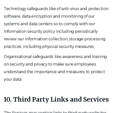
Technology safeguards like of anti-virus and protection
software, data encryption and monitoring of our
systems and data centers so to comply with our
Information security policy including periodically
review our information collection, storage processing
practices, including physical security measures;
Organisational safeguards like awareness and training
on security and privacy to make sure employees
understand the importance and measures to protect
your data.
10. Third Party Links and Services
The Services may contain links to third-party websites,