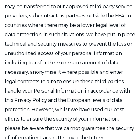
may be transferred to our approved third party service
providers, subcontractors partners outside the EEA, in
countries where there may be a lower legal level of
data protection. In such situations, we have put in place
technical and security measures to prevent the loss or
unauthorized access of your personal information
including transfer the minimum amount of data
necessary, anonymise it where possible and enter
legal contracts to aim to ensure these third parties
handle your Personal Information in accordance with
this Privacy Policy and the European levels of data
protection. However, whilst we have used our best
efforts to ensure the security of your information,
please be aware that we cannot guarantee the security
of information transmitted over the Internet.