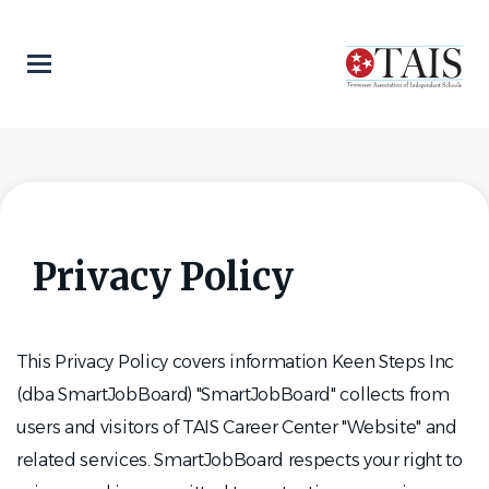
Skip
to
main
content
Privacy Policy
This Privacy Policy covers information Keen Steps Inc
(dba SmartJobBoard) "SmartJobBoard" collects from
users and visitors of TAIS Career Center "Website" and
related services. SmartJobBoard respects your right to