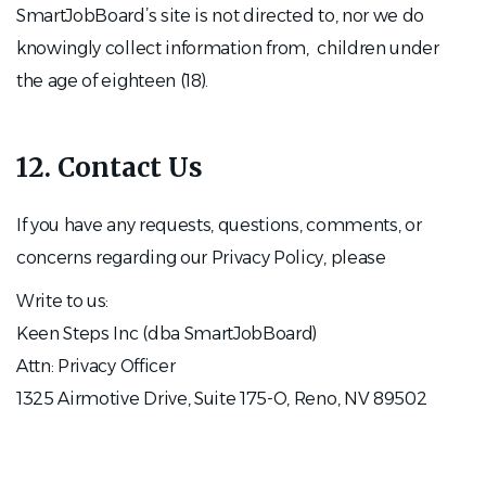
SmartJobBoard’s site is not directed to, nor we do
knowingly collect information from, children under
the age of eighteen (18).
12. Contact Us
If you have any requests, questions, comments, or
concerns regarding our Privacy Policy, please
Write to us:
Keen Steps Inc (dba SmartJobBoard)
Attn: Privacy Officer
1325 Airmotive Drive, Suite 175-O, Reno, NV 89502