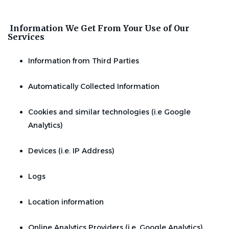
Information We Get From Your Use of Our
Services
Information from Third Parties
Automatically Collected Information
Cookies and similar technologies (i.e Google
Analytics)
Devices (i.e. IP Address)
Logs
Location information
Online Analytics Providers (i.e. Google Analytics)