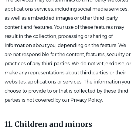
applications services, including social media services,
as well as embedded images or other third-party
content and features. Your use of these features may
result in the collection, processing or sharing of
information about you, depending on the feature. We
are not responsible for the content, features, security or
practices of any third parties. We do not vet, endorse, or
make any representations about third parties or their
websites, applications or services. The information you
choose to provide to or that is collected by these third
parties is not covered by our Privacy Policy.
11. Children and minors