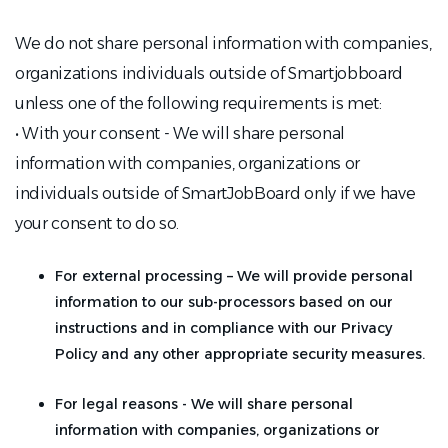
We do not share personal information with companies,
organizations individuals outside of Smartjobboard
unless one of the following requirements is met:
• With your consent - We will share personal
information with companies, organizations or
individuals outside of SmartJobBoard only if we have
your consent to do so.
For external processing – We will provide personal
information to our sub-processors based on our
instructions and in compliance with our Privacy
Policy and any other appropriate security measures.
For legal reasons - We will share personal
information with companies, organizations or