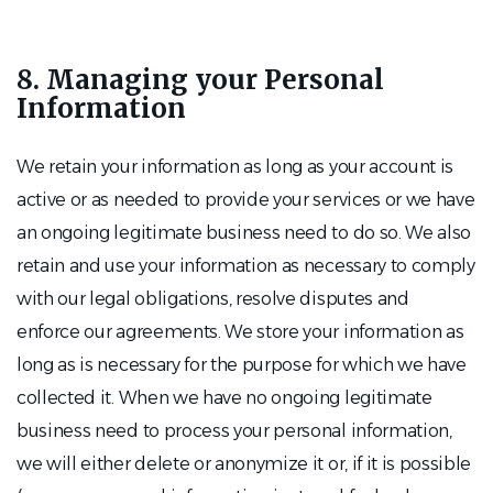
8. Managing your Personal
Information
We retain your information as long as your account is
active or as needed to provide your services or we have
an ongoing legitimate business need to do so. We also
retain and use your information as necessary to comply
with our legal obligations, resolve disputes and
enforce our agreements. We store your information as
long as is necessary for the purpose for which we have
collected it. When we have no ongoing legitimate
business need to process your personal information,
we will either delete or anonymize it or, if it is possible