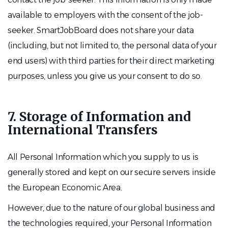
available to employers with the consent of the job-
seeker. SmartJobBoard does not share your data
(including, but not limited to, the personal data of your
end users) with third parties for their direct marketing
purposes, unless you give us your consent to do so.
7. Storage of Information and
International Transfers
All Personal Information which you supply to us is
generally stored and kept on our secure servers inside
the European Economic Area.
However, due to the nature of our global business and
the technologies required, your Personal Information