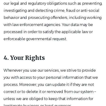
our legal and regulatory obligations such as preventing,
investigating and detecting crime, fraud or anti-social
behavior and prosecuting offenders, including working
with law enforcement agencies. Your data may be
processed in order to satisfy the applicable law or
enforceable governmental request.
4. Your Rights
Whenever you use our services, we strive to provide
you with access to your personal information that we
process. Moreover, you can update it if they are not
correct or to delete it or removed from our system –
unless we are obliged to keep that information for
legitimate business or legal purposes.