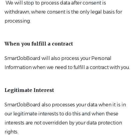
We will stop to process data after consent is
withdrawn, where consent is the only legal basis for
processing.
When you fulfill a contract
SmartJobBoard will also process your Personal
Information when we need to fulfill a contract with you.
Legitimate Interest
SmartJobBoard also processes your data when it is in
our legitimate interests to do this and when these
interests are not overridden by your data protection
rights.