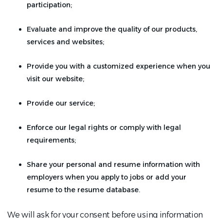
participation;
Evaluate and improve the quality of our products,
services and websites;
Provide you with a customized experience when you
visit our website;
Provide our service;
Enforce our legal rights or comply with legal
requirements;
Share your personal and resume information with
employers when you apply to jobs or add your
resume to the resume database.
We will ask for your consent before using information