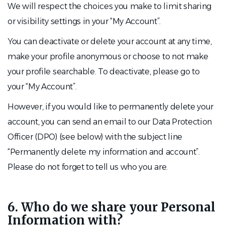
We will respect the choices you make to limit sharing
or visibility settings in your “My Account”.
You can deactivate or delete your account at any time,
make your profile anonymous or choose to not make
your profile searchable. To deactivate, please go to
your “My Account”.
However, if you would like to permanently delete your
account, you can send an email to our Data Protection
Officer (DPO) (see below) with the subject line
“Permanently delete my information and account”.
Please do not forget to tell us who you are.
6. Who do we share your Personal
Information with?