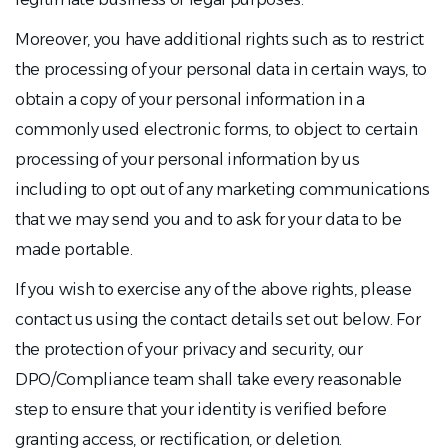
Moreover, you have additional rights such as to restrict
the processing of your personal data in certain ways, to
obtain a copy of your personal information in a
commonly used electronic forms, to object to certain
processing of your personal information by us
including to opt out of any marketing communications
that we may send you and to ask for your data to be
made portable.
If you wish to exercise any of the above rights, please
contact us using the contact details set out below. For
the protection of your privacy and security, our
DPO/Compliance team shall take every reasonable
step to ensure that your identity is verified before
granting access, or rectification, or deletion.