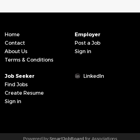
Home
Employer
Contact
Post a Job
About Us
Sign in
Terms & Conditions
Job Seeker
LinkedIn
Find Jobs
Create Resume
Sign in
Powered by
SmartJobBoard
for Associations