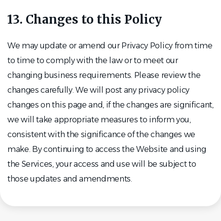
13. Changes to this Policy
We may update or amend our Privacy Policy from time
to time to comply with the law or to meet our
changing business requirements. Please review the
changes carefully. We will post any privacy policy
changes on this page and, if the changes are significant,
we will take appropriate measures to inform you,
consistent with the significance of the changes we
make. By continuing to access the Website and using
the Services, your access and use will be subject to
those updates and amendments.