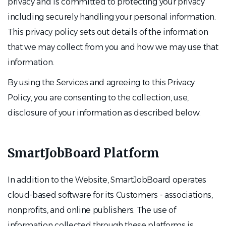
privacy and is committed to protecting your privacy
including securely handling your personal information.
This privacy policy sets out details of the information
that we may collect from you and how we may use that
information.
By using the Services and agreeing to this Privacy
Policy, you are consenting to the collection, use,
disclosure of your information as described below.
SmartJobBoard Platform
In addition to the Website, SmartJobBoard operates
cloud-based software for its Customers - associations,
nonprofits, and online publishers. The use of
information collected through these platforms is