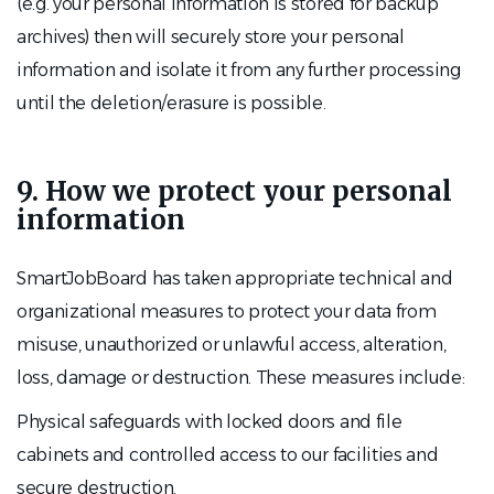
(e.g. your personal information is stored for backup
archives) then will securely store your personal
information and isolate it from any further processing
until the deletion/erasure is possible.
9. How we protect your personal
information
SmartJobBoard has taken appropriate technical and
organizational measures to protect your data from
misuse, unauthorized or unlawful access, alteration,
loss, damage or destruction. These measures include:
Physical safeguards with locked doors and file
cabinets and controlled access to our facilities and
secure destruction.