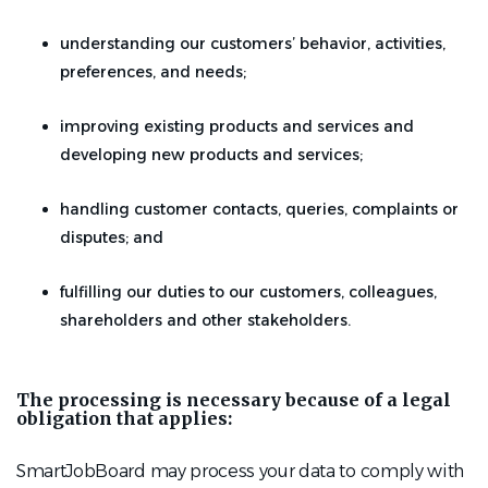
understanding our customers’ behavior, activities,
preferences, and needs;
improving existing products and services and
developing new products and services;
handling customer contacts, queries, complaints or
disputes; and
fulfilling our duties to our customers, colleagues,
shareholders and other stakeholders.
The processing is necessary because of a legal
obligation that applies:
SmartJobBoard may process your data to comply with