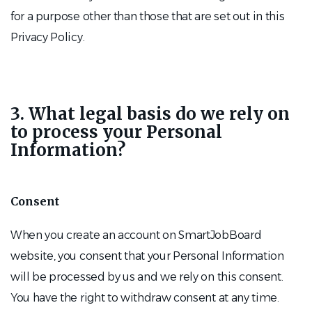
for a purpose other than those that are set out in this
Privacy Policy.
3. What legal basis do we rely on
to process your Personal
Information?
Consent
When you create an account on SmartJobBoard
website, you consent that your Personal Information
will be processed by us and we rely on this consent.
You have the right to withdraw consent at any time.