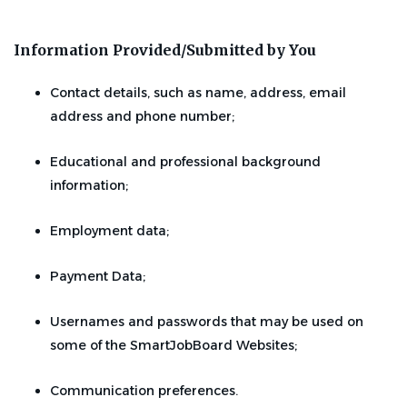
Information Provided/Submitted by You
Contact details, such as name, address, email
address and phone number;
Educational and professional background
information;
Employment data;
Payment Data;
Usernames and passwords that may be used on
some of the SmartJobBoard Websites;
Communication preferences.