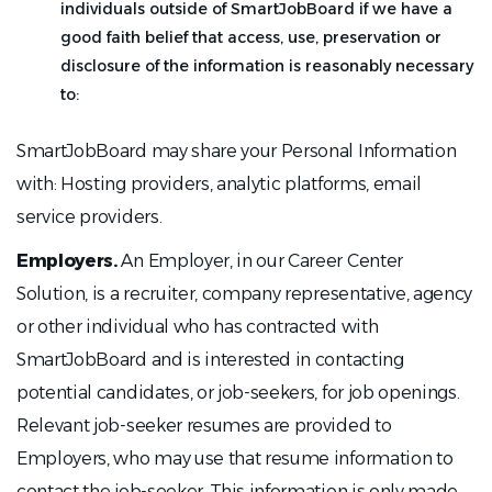
individuals outside of SmartJobBoard if we have a
good faith belief that access, use, preservation or
disclosure of the information is reasonably necessary
to:
SmartJobBoard may share your Personal Information
with: Hosting providers, analytic platforms, email
service providers.
Employers.
An Employer, in our Career Center
Solution, is a recruiter, company representative, agency
or other individual who has contracted with
SmartJobBoard and is interested in contacting
potential candidates, or job-seekers, for job openings.
Relevant job-seeker resumes are provided to
Employers, who may use that resume information to
contact the job-seeker. This information is only made