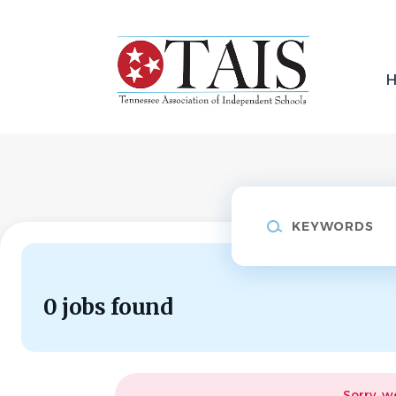
Skip
to
main
content
Keywords
0 jobs found
Sorry, w