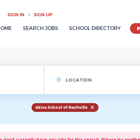
SIGN IN
SIGN UP
HOME
SEARCH JOBS
SCHOOL DIRECTORY
Location
Akiva School of Nashville
e don't currently have any jobs for this search. Please try anothe