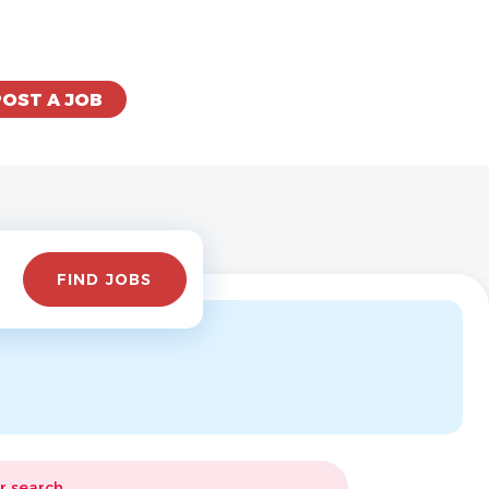
POST A JOB
Find
FIND JOBS
Jobs
r search.