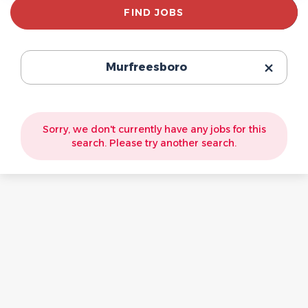
Find
FIND JOBS
Jobs
Murfreesboro
Sorry, we don't currently have any jobs for this
search. Please try another search.