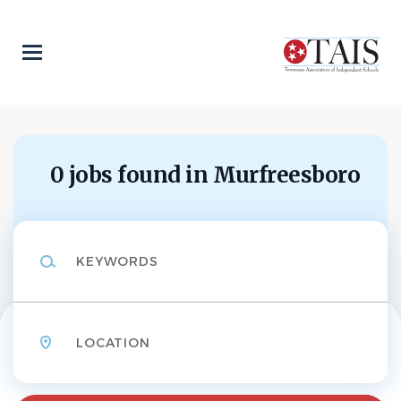
Skip
to
main
content
0 jobs found in Murfreesboro
Keywords
Location