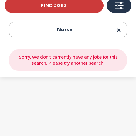
Find
FIND JOBS
Jobs
Nurse
Sorry, we don't currently have any jobs for this
search. Please try another search.