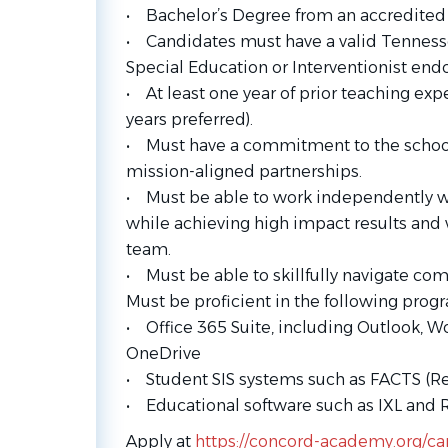
• Bachelor’s Degree from an accredited c
• Candidates must have a valid Tenness
Special Education or Interventionist en
• At least one year of prior teaching exp
years preferred).
• Must have a commitment to the school
mission-aligned partnerships.
• Must be able to work independently wit
while achieving high impact results and w
team.
• Must be able to skillfully navigate co
Must be proficient in the following prog
• Office 365 Suite, including Outlook, W
OneDrive
• Student SIS systems such as FACTS (
• Educational software such as IXL and 
Apply at
https://concord-academy.org/ca