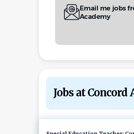
Email me jobs 
Academy
Jobs at Concord
Next
Special Education Teacher: C