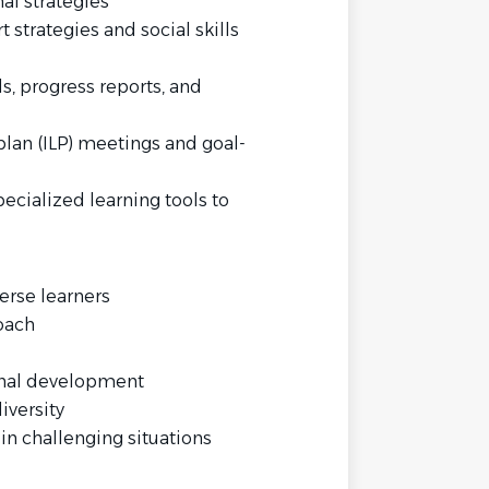
al strategies
strategies and social skills
 progress reports, and
plan (ILP) meetings and goal-
ecialized learning tools to
erse learners
oach
nal development
iversity
in challenging situations