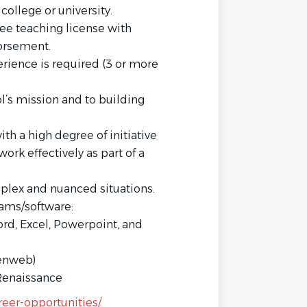
ollege or university.
ee teaching license with
dorsement.
erience is required (3 or more
’s mission and to building
h a high degree of initiative
ork effectively as part of a
mplex and nuanced situations.
rams/software:
ord, Excel, Powerpoint, and
Renweb)
Renaissance
reer-opportunities/