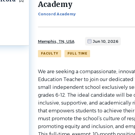
Academy
job
list
Concord Academy
Memphis, TN, USA
Jun 10, 2026
FACULTY
FULL TIME
We are seeking a compassionate, innovati
Education Teacher to join our dedicate
small independent school exclusively se
grades 6-12. The ideal candidate will be
inclusive, supportive, and academically 
that empowers students to achieve their f
must promote the school’s culture of res
promoting equity and inclusion, and em
This full-time, exempt, 10-month position