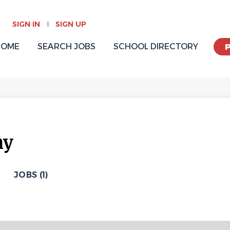
SIGN IN
SIGN UP
HOME
SEARCH JOBS
SCHOOL DIRECTORY
my
JOBS (1)