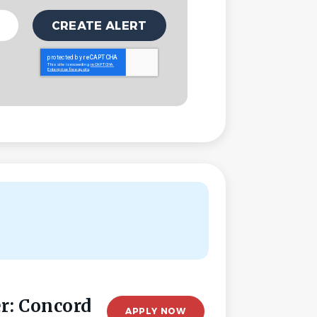
r: Concord
APPLY NOW