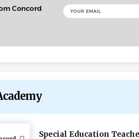
from Concord
Your
email
 Academy
Special Education Teache
Back
oncord
to