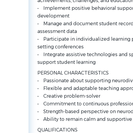
achievements, challenges, and education
• Implement positive behavioral support 
development
• Manage and document student records,
assessment data
• Participate in individualized learning 
setting conferences
• Integrate assistive technologies and sp
support student learning
PERSONAL CHARACTERISTICS
• Passionate about supporting neurodiv
• Flexible and adaptable teaching appr
• Creative problem-solver
• Commitment to continuous professio
• Strength-based perspective on neurod
• Ability to remain calm and supportive 
QUALIFICATIONS