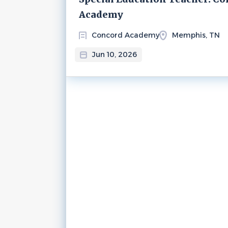
Academy
Concord Academy
Memphis, TN
Jun 10, 2026