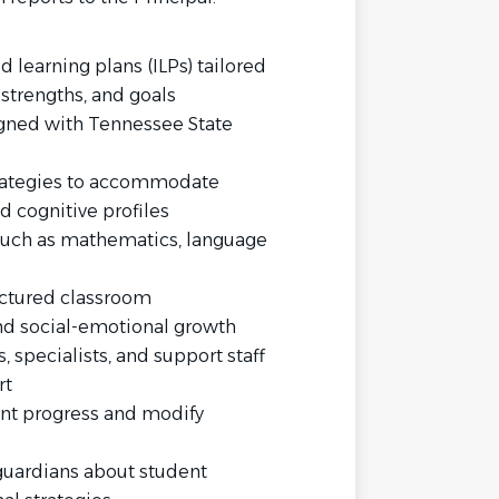
learning plans (ILPs) tailored
 strengths, and goals
gned with Tennessee State
trategies to accommodate
d cognitive profiles
 such as mathematics, language
uctured classroom
d social-emotional growth
 specialists, and support staff
rt
nt progress and modify
uardians about student