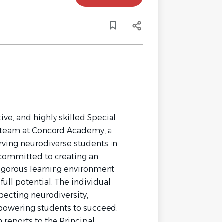
ve, and highly skilled Special
d team at Concord Academy, a
rving neurodiverse students in
 committed to creating an
rigorous learning environment
ull potential. The individual
pecting neurodiversity,
powering students to succeed.
 reports to the Principal.