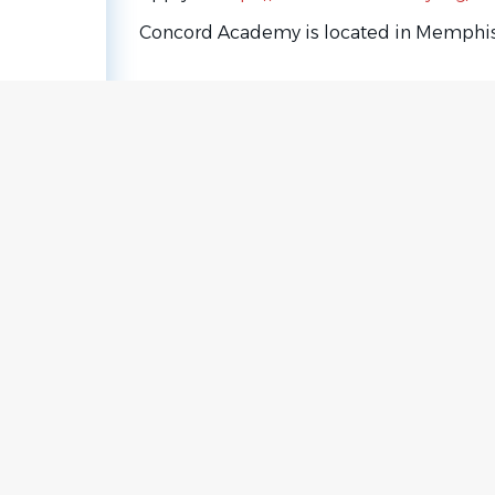
Concord Academy is located in Memphis
Go
to
job
list