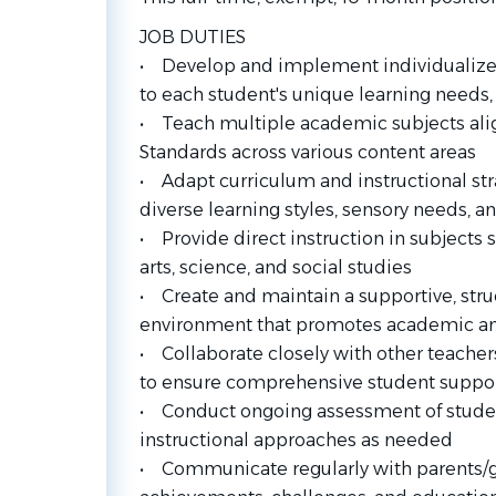
JOB DUTIES
• Develop and implement individualized 
to each student's unique learning needs,
• Teach multiple academic subjects ali
Standards across various content areas
• Adapt curriculum and instructional s
diverse learning styles, sensory needs, an
• Provide direct instruction in subjects
arts, science, and social studies
• Create and maintain a supportive, str
environment that promotes academic an
• Collaborate closely with other teachers,
to ensure comprehensive student suppo
• Conduct ongoing assessment of stude
instructional approaches as needed
• Communicate regularly with parents/g