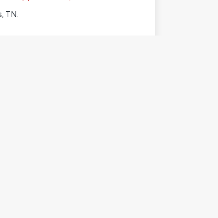
, TN.