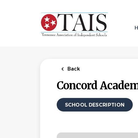
Skip
to
main
content
Back
Concord Acade
SCHOOL DESCRIPTION