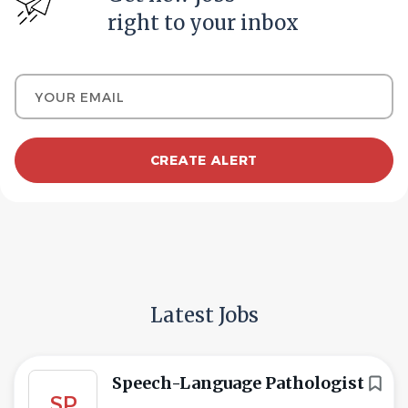
right to your inbox
Your email
Latest Jobs
Speech-Language Pathologist
SP