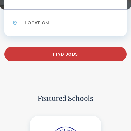
Location
Find
FIND JOBS
Jobs
Featured Schools