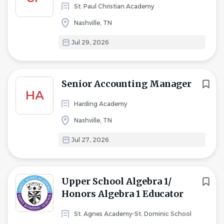
St. Paul Christian Academy
Nashville, TN
Jul 29, 2026
Senior Accounting Manager
HA
Harding Academy
Nashville, TN
Jul 27, 2026
Upper School Algebra 1/
Honors Algebra 1 Educator
St. Agnes Academy-St. Dominic School