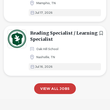
Memphis, TN
Jul 17, 2026
Reading Specialist / Learning
Specialist
Oak Hill School
Nashville, TN
Jul 16, 2026
VIEW ALL JOBS