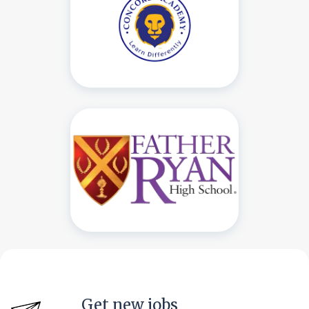
Get new jobs