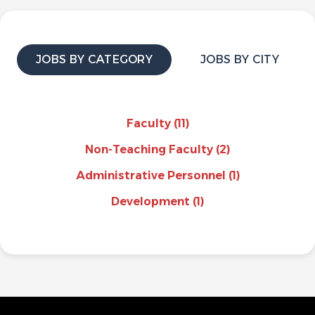
JOBS BY CATEGORY
JOBS BY CITY
Faculty
(11)
Non-Teaching Faculty
(2)
Administrative Personnel
(1)
Development
(1)