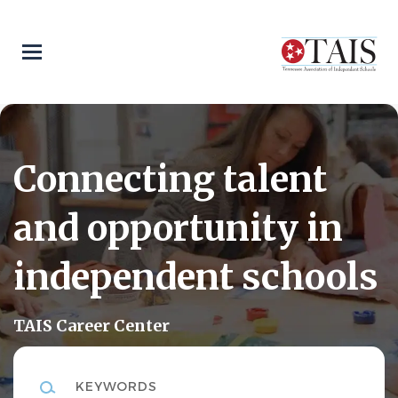
Skip
to
main
content
Connecting talent
and opportunity in
independent schools
TAIS Career Center
Keywords